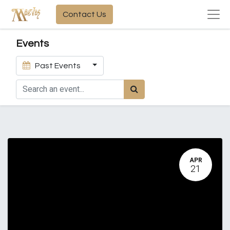
Contact Us
Events
Past Events
APR
21