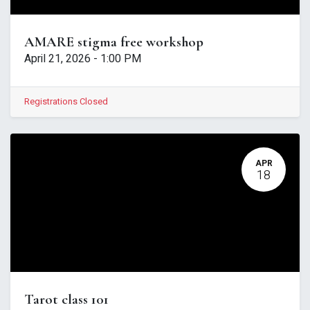
AMARE stigma free workshop
April 21, 2026
-
1:00 PM
Registrations Closed
APR
18
Tarot class 101