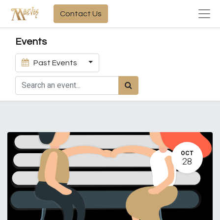
Contact Us
Events
Past Events
OCT
28