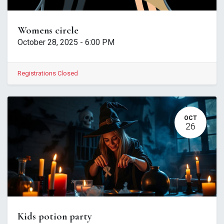
Womens circle
October 28, 2025
-
6:00 PM
Registrations Closed
OCT
26
Kids potion party