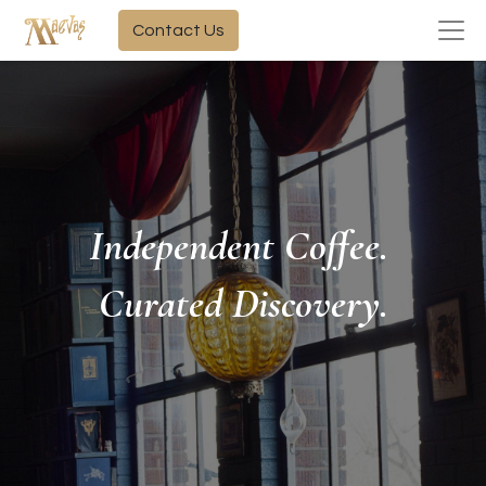
Contact Us
Independent Coffee.
Curated Discovery.