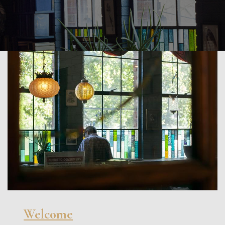
Welcome